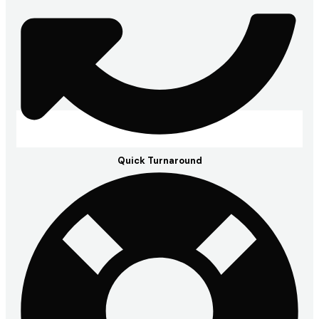
Quick Turnaround