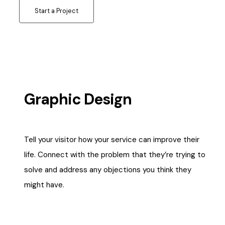
Start a Project
Graphic Design
Tell your visitor how your service can improve their
life. Connect with the problem that they’re trying to
solve and address any objections you think they
might have.