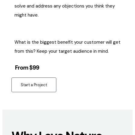
solve and address any objections you think they
might have.
What is the biggest benefit your customer will get
from this? Keep your target audience in mind.
From $99
Start a Project