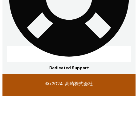
Dedicated Support
©+2024. 高崎株式会社